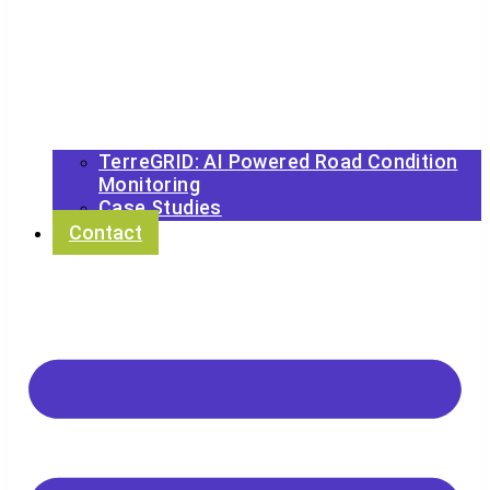
TerreGRID: AI Powered Road Condition
Monitoring
Case Studies
Contact