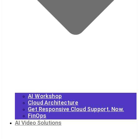
AI Workshop
Cloud Architecture
Get Responsive Cloud Support, Now.
FinOps
AI Video Solutions