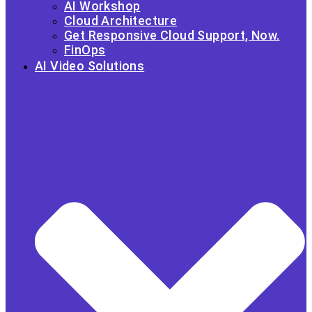
AI Workshop
Cloud Architecture
Get Responsive Cloud Support, Now.
FinOps
AI Video Solutions