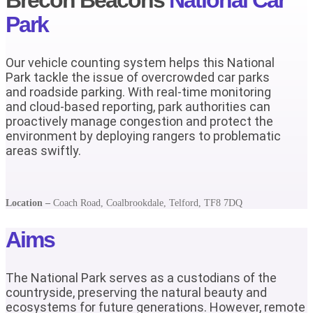
Park
Our vehicle counting system helps this National
Park tackle the issue of overcrowded car parks
and roadside parking. With real-time monitoring
and cloud-based reporting, park authorities can
proactively manage congestion and protect the
environment by deploying rangers to problematic
areas swiftly.
Location –
Coach Road, Coalbrookdale, Telford, TF8 7DQ
Aims
The National Park serves as a custodians of the
countryside, preserving the natural beauty and
ecosystems for future generations. However, remote