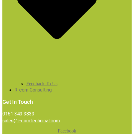
Feedback To Us
R-com Consulting
Get In Touch
0161 343 3833
sales@r-comtechnical.com
Facebook