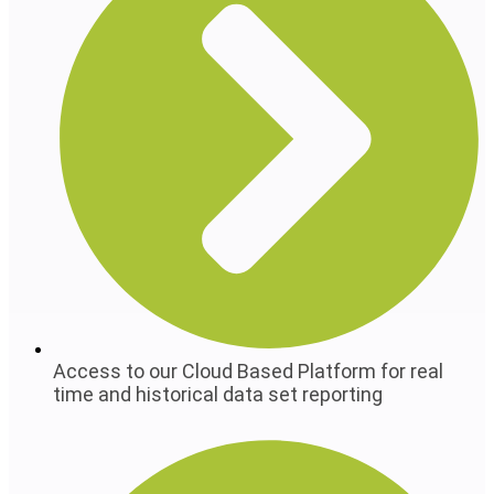
Access to our Cloud Based Platform for real
time and historical data set reporting