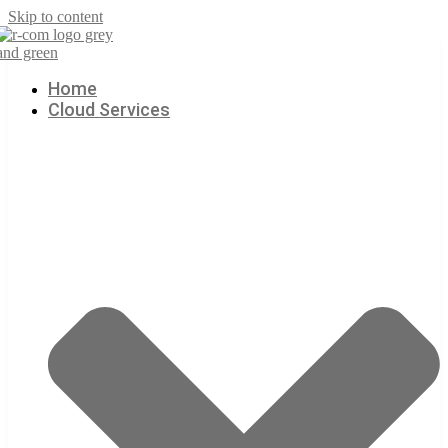
Skip to content
Home
Cloud Services