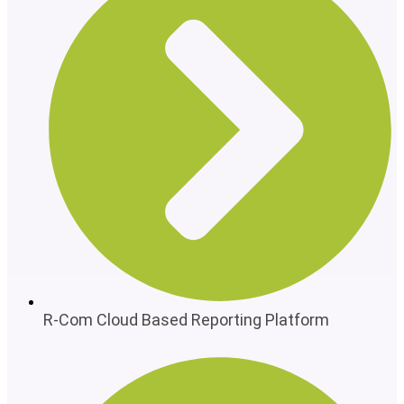
R-Com Cloud Based Reporting Platform