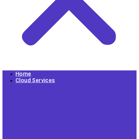
Home
Cloud Services