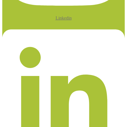
Linkedin