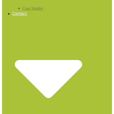
Case Studies
Contact