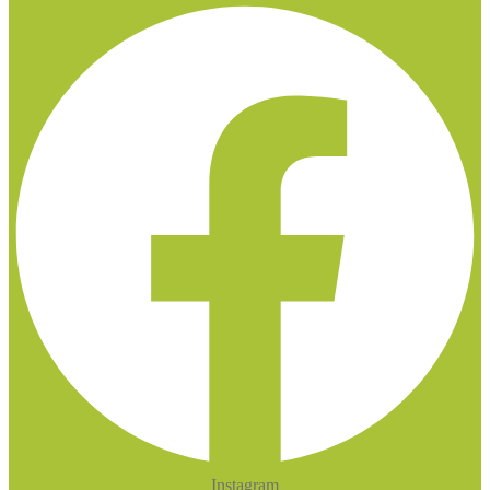
Instagram