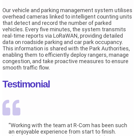
Our vehicle and parking management system utilises
overhead cameras linked to intelligent counting units
that detect and record the number of parked
vehicles. Every five minutes, the system transmits
real-time reports via LoRaWAN, providing detailed
data on roadside parking and car park occupancy.
This information is shared with the Park Authorities,
enabling them to efficiently deploy rangers, manage
congestion, and take proactive measures to ensure
smooth traffic flow.
Testimonial
“Working with the team at R-Com has been such
an enjoyable experience from start to finish.