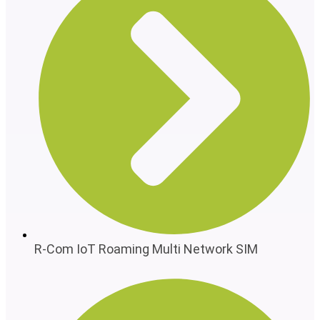
R-Com IoT Roaming Multi Network SIM