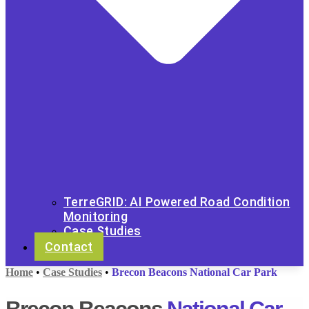
TerreGRID: AI Powered Road Condition
Monitoring
Case Studies
Contact
Home
•
Case Studies
•
Brecon Beacons National Car Park
Brecon Beacons
National Car