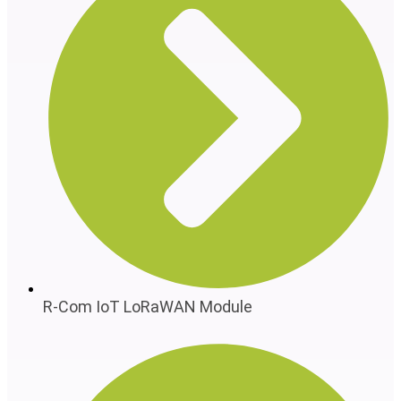
R-Com IoT LoRaWAN Module