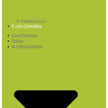
Feedback To Us
R-com Consulting
Cloud Services
FinOps
AI Video Solutions