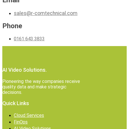
Email
sales@r-comtechnical.com
Phone
0161 643 3833
AI Video Solutions.
Pioneering the way companies receive
quality data and make strategic
decisions.
Quick Links
Cloud Services
FinOps
AI Video Solutions