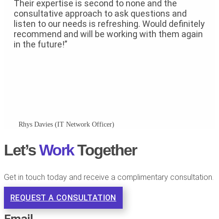
Their expertise is second to none and the
consultative approach to ask questions and
listen to our needs is refreshing. Would definitely
recommend and will be working with them again
in the future!”
Rhys Davies (IT Network Officer)
Let’s
Work
Together​
Get in touch today and receive a complimentary consultation.
REQUEST A CONSULTATION