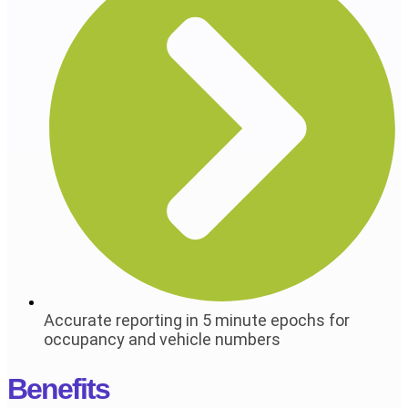
Accurate reporting in 5 minute epochs for
occupancy and vehicle numbers
Benefits