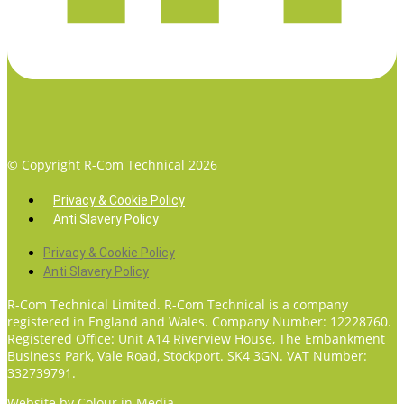
© Copyright R-Com Technical 2026
Privacy & Cookie Policy
Anti Slavery Policy
Privacy & Cookie Policy
Anti Slavery Policy
R-Com Technical Limited. R-Com Technical is a company
registered in England and Wales. Company Number: 12228760.
Registered Office: Unit A14 Riverview House, The Embankment
Business Park, Vale Road, Stockport. SK4 3GN. VAT Number:
332739791.
Website by
Colour in Media.