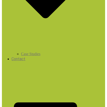
Case Studies
Contact