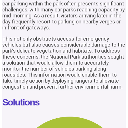
car parking within the park often presents significant
challenges, with many car parks reaching capacity by
mid-morning. As a result, visitors arriving later in the
day frequently resort to parking on nearby verges or
in front of gateways.
This not only obstructs access for emergency
vehicles but also causes considerable damage to the
park’s delicate vegetation and habitats. To address
these concerns, the National Park authorities sought
a solution that would allow them to accurately
monitor the number of vehicles parking along
roadsides. This information would enable them to
take timely action by deploying rangers to alleviate
congestion and prevent further environmental harm.
Solutions