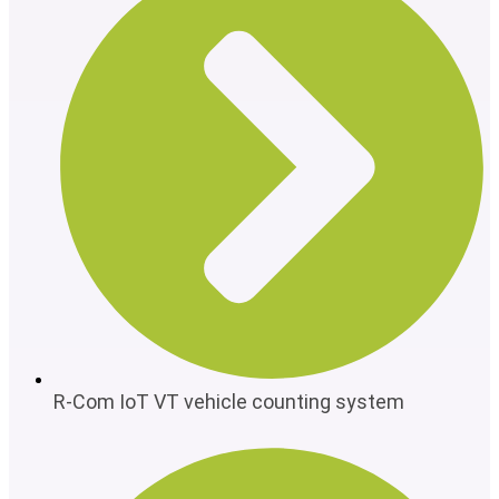
R-Com IoT VT vehicle counting system